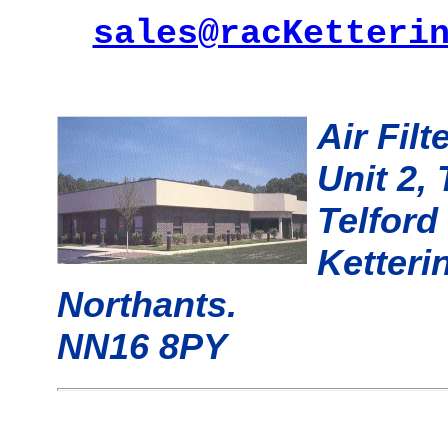
sales@racKetteri
Air Fil
Unit 2,
Telford
Ketteri
Northants.
NN16 8PY