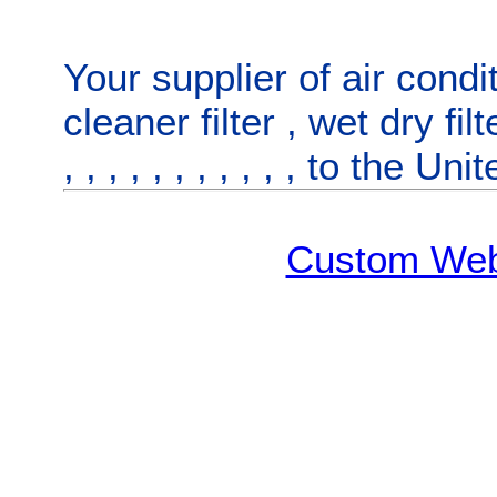
Your supplier of
air condit
cleaner filter
,
wet dry fil
,
,
,
,
,
,
,
,
,
,
, to
the Uni
Custom Web