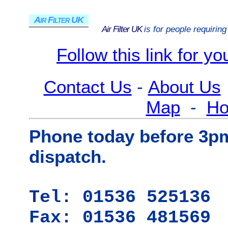
Air Filter UK
Air Filter UK
is for people requirin
Follow this link for y
Contact Us
-
About Us
Map
-
H
Phone today before 3p
dispatch.
Tel: 01536 525136
Fax: 01536 481569