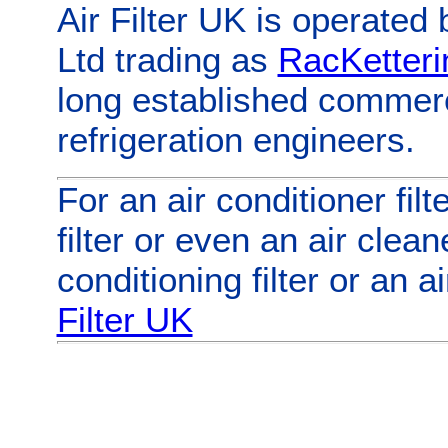
Air Filter UK
is operated 
Ltd trading as
RacKetteri
long established commerc
refrigeration engineers.
For
an
air conditioner filt
filter
or even
an
air cleane
conditioning filter
or
an
ai
Filter UK